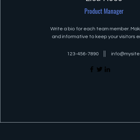
Product Manager
Write a bio for each team member. Make
and informative to keep your visitors
123-456-7890
info@mysit