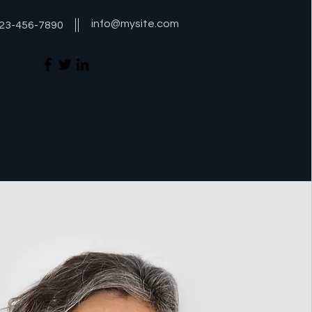
info@mysite.com
23-456-7890