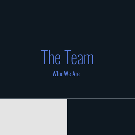
The Team
Who We Are