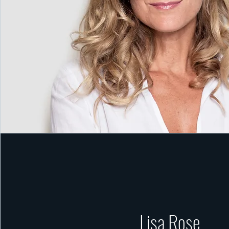
Lisa Rose