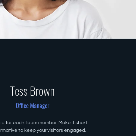
Tess Brown
Office Manager
bio for each team member. Make it short
ormative to keep your visitors engaged.