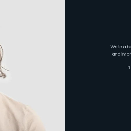
Write a b
and info
1