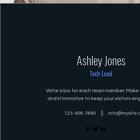
Ashley Jones
Tech Lead
Write a bio for each team member. Make i
and informative to keep your visitors e
123-456-7890
info@mysite.