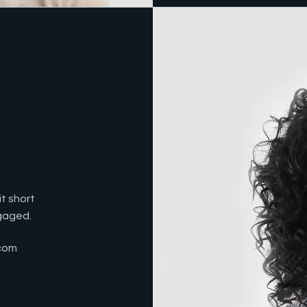
t short
ngaged.
com