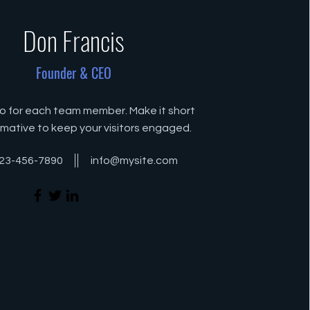
Don Francis
Founder & CEO
io for each team member. Make it short
rmative to keep your visitors engaged.
23-456-7890
info@mysite.com