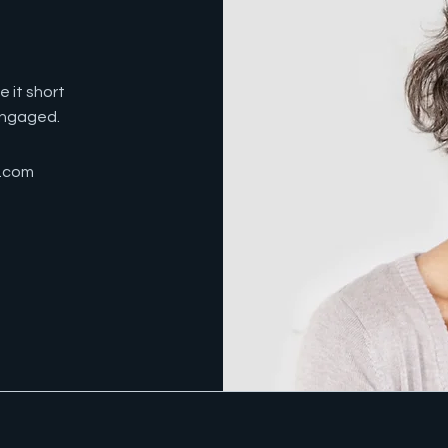
 it short
 engaged.
e.com