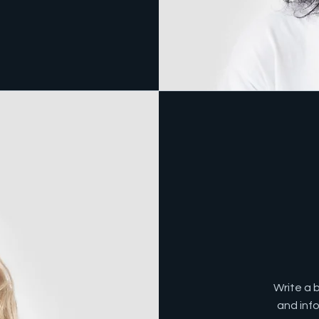
Write a 
and inf